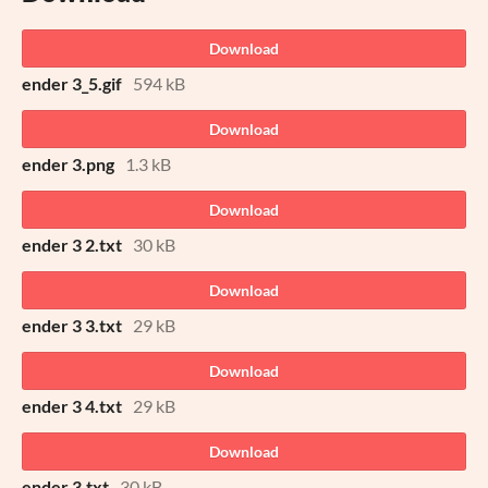
Download
ender 3_5.gif
594 kB
Download
ender 3.png
1.3 kB
Download
ender 3 2.txt
30 kB
Download
ender 3 3.txt
29 kB
Download
ender 3 4.txt
29 kB
Download
ender 3.txt
30 kB