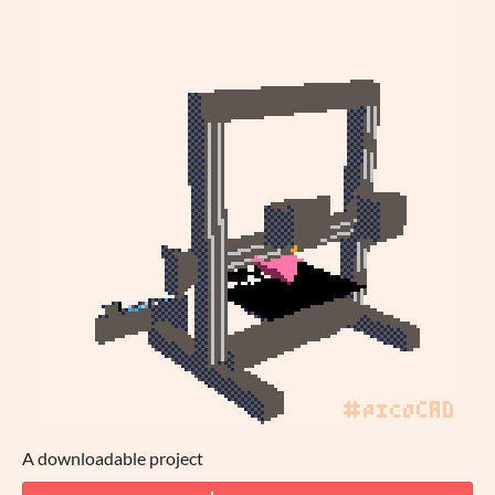
A downloadable project