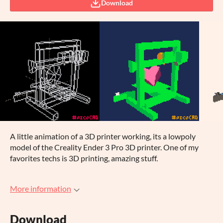
Download
A little animation of a 3D printer working, its a lowpoly
model of the Creality Ender 3 Pro 3D printer. One of my
favorites techs is 3D printing, amazing stuff.
More information
Download